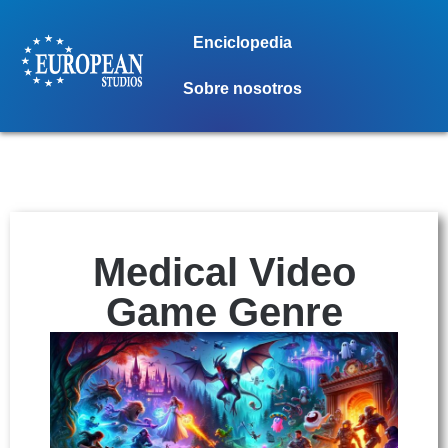
Enciclopedia
Sobre nosotros
Medical Video
Game Genre