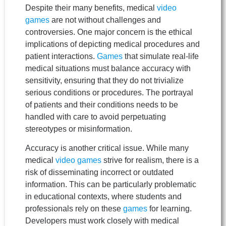
Despite their many benefits, medical
video
games
are not without challenges and
controversies. One major concern is the ethical
implications of depicting medical procedures and
patient interactions.
Games
that simulate real-life
medical situations must balance accuracy with
sensitivity, ensuring that they do not trivialize
serious conditions or procedures. The portrayal
of patients and their conditions needs to be
handled with care to avoid perpetuating
stereotypes or misinformation.
Accuracy is another critical issue. While many
medical
video games
strive for realism, there is a
risk of disseminating incorrect or outdated
information. This can be particularly problematic
in educational contexts, where students and
professionals rely on these
games
for learning.
Developers must work closely with medical