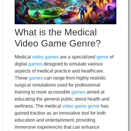
What is the Medical
Video Game Genre?
Medical
video games
are a specialized
genre
of
digital
games
designed to simulate various
aspects of medical practice and healthcare.
These
games
can range from highly realistic
surgical simulations used for professional
training to more accessible
games
aimed at
educating the general public about health and
wellness. The medical
video game
genre
has
gained traction as an innovative tool for both
education and entertainment, providing
immersive experiences that can enhance