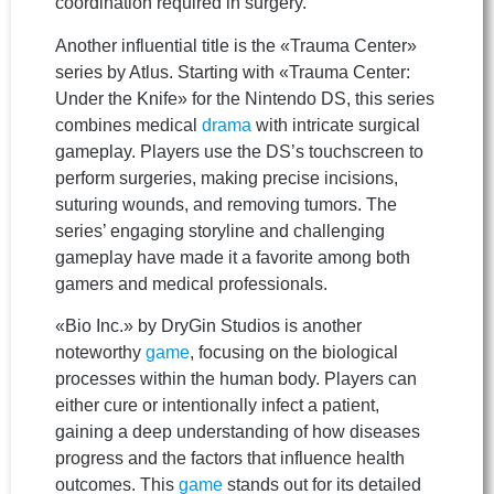
coordination required in surgery.
Another influential title is the «Trauma Center»
series by Atlus. Starting with «Trauma Center:
Under the Knife» for the Nintendo DS, this series
combines medical
drama
with intricate surgical
gameplay. Players use the DS’s touchscreen to
perform surgeries, making precise incisions,
suturing wounds, and removing tumors. The
series’ engaging storyline and challenging
gameplay have made it a favorite among both
gamers and medical professionals.
«Bio Inc.» by DryGin Studios is another
noteworthy
game
, focusing on the biological
processes within the human body. Players can
either cure or intentionally infect a patient,
gaining a deep understanding of how diseases
progress and the factors that influence health
outcomes. This
game
stands out for its detailed