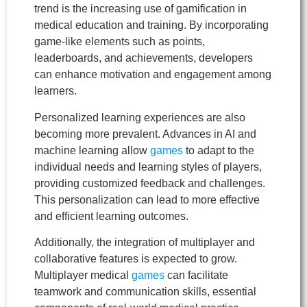
trend is the increasing use of gamification in
medical education and training. By incorporating
game-like elements such as points,
leaderboards, and achievements, developers
can enhance motivation and engagement among
learners.
Personalized learning experiences are also
becoming more prevalent. Advances in AI and
machine learning allow
games
to adapt to the
individual needs and learning styles of players,
providing customized feedback and challenges.
This personalization can lead to more effective
and efficient learning outcomes.
Additionally, the integration of multiplayer and
collaborative features is expected to grow.
Multiplayer medical
games
can facilitate
teamwork and communication skills, essential