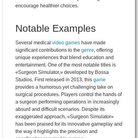
encourage healthier choices.
Notable Examples
Several medical
video games
have made
significant contributions to the
genre
, offering
unique experiences that blend education and
entertainment. One of the most notable titles is
«Surgeon Simulator,» developed by Bossa
Studios. First released in 2013, this
game
provides a humorous yet challenging take on
surgical procedures. Players control the hands of
a surgeon performing operations in increasingly
absurd and difficult scenarios. Despite its
exaggerated approach, «Surgeon Simulator»
has been praised for its innovative gameplay and
the way it highlights the precision and