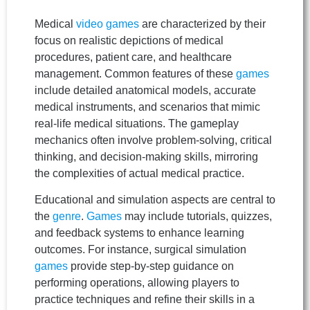
Medical
video games
are characterized by their
focus on realistic depictions of medical
procedures, patient care, and healthcare
management. Common features of these
games
include detailed anatomical models, accurate
medical instruments, and scenarios that mimic
real-life medical situations. The gameplay
mechanics often involve problem-solving, critical
thinking, and decision-making skills, mirroring
the complexities of actual medical practice.
Educational and simulation aspects are central to
the
genre
.
Games
may include tutorials, quizzes,
and feedback systems to enhance learning
outcomes. For instance, surgical simulation
games
provide step-by-step guidance on
performing operations, allowing players to
practice techniques and refine their skills in a