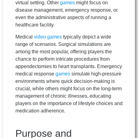
virtual setting. Other
games
might focus on
disease management, emergency response, or
even the administrative aspects of running a
healthcare facility.
Medical
video games
typically depict a wide
range of scenarios. Surgical simulations are
among the most popular, offering players the
chance to perform intricate procedures from
appendectomies to heart transplants. Emergency
medical response
games
simulate high-pressure
environments where quick decision-making is
crucial, while others might focus on the long-term
management of chronic illnesses, educating
players on the importance of lifestyle choices and
medication adherence.
Purpose and