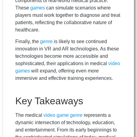
components of real-world medical practice.
These
games
can simulate scenarios where
players must work together to diagnose and treat
patients, reflecting the collaborative nature of
healthcare.
Finally, the
genre
is likely to see continued
innovation in VR and AR technologies. As these
technologies become more accessible and
sophisticated, their applications in medical
video
games
will expand, offering even more
immersive and effective training experiences.
Key Takeaways
The medical
video game
genre
represents a
dynamic intersection of technology, education,
and entertainment. From its early beginnings to