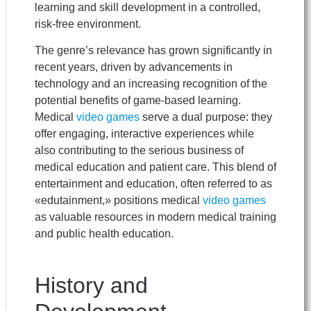
learning and skill development in a controlled,
risk-free environment.
The genre’s relevance has grown significantly in
recent years, driven by advancements in
technology and an increasing recognition of the
potential benefits of game-based learning.
Medical
video games
serve a dual purpose: they
offer engaging, interactive experiences while
also contributing to the serious business of
medical education and patient care. This blend of
entertainment and education, often referred to as
«edutainment,» positions medical
video games
as valuable resources in modern medical training
and public health education.
History and