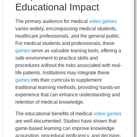
Educational Impact
The primary audience for medical
video games
varies widely, encompassing medical students,
healthcare professionals, and the general public.
For medical students and professionals, these
games
serve as valuable training tools, offering a
safe environment to practice skills and
procedures without the risks associated with real-
life patients. Institutions may integrate these
games
into their curricula to supplement
traditional learning methods, providing hands-on
experience that can enhance understanding and
retention of medical knowledge.
The educational benefits of medical
video games
are well-documented. Studies have shown that
game-based learning can improve knowledge
acquisition, procedural proficiency, and decision-