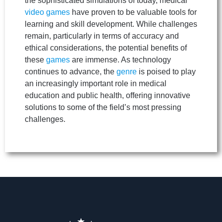
the sophisticated simulations of today, medical
video games
have proven to be valuable tools for
learning and skill development. While challenges
remain, particularly in terms of accuracy and
ethical considerations, the potential benefits of
these
games
are immense. As technology
continues to advance, the
genre
is poised to play
an increasingly important role in medical
education and public health, offering innovative
solutions to some of the field’s most pressing
challenges.