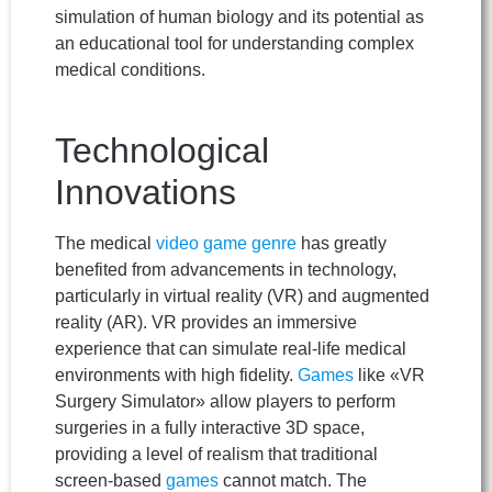
simulation of human biology and its potential as
an educational tool for understanding complex
medical conditions.
Technological
Innovations
The medical
video game
genre
has greatly
benefited from advancements in technology,
particularly in virtual reality (VR) and augmented
reality (AR). VR provides an immersive
experience that can simulate real-life medical
environments with high fidelity.
Games
like «VR
Surgery Simulator» allow players to perform
surgeries in a fully interactive 3D space,
providing a level of realism that traditional
screen-based
games
cannot match. The