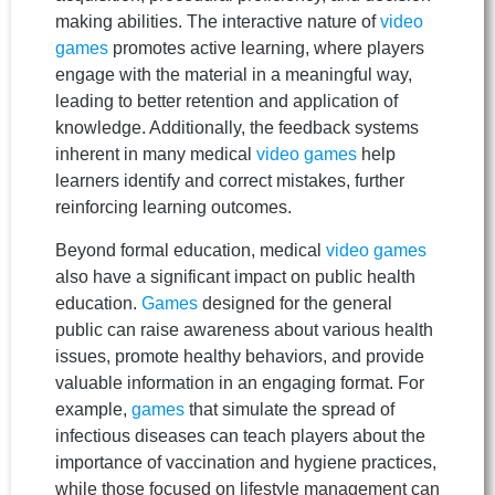
making abilities. The interactive nature of
video
games
promotes active learning, where players
engage with the material in a meaningful way,
leading to better retention and application of
knowledge. Additionally, the feedback systems
inherent in many medical
video games
help
learners identify and correct mistakes, further
reinforcing learning outcomes.
Beyond formal education, medical
video games
also have a significant impact on public health
education.
Games
designed for the general
public can raise awareness about various health
issues, promote healthy behaviors, and provide
valuable information in an engaging format. For
example,
games
that simulate the spread of
infectious diseases can teach players about the
importance of vaccination and hygiene practices,
while those focused on lifestyle management can