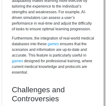
adaptability makes learning more effective by
tailoring the experience to the individual’s
strengths and weaknesses. For example, AI-
driven simulators can assess a user’s
performance in real-time and adjust the difficulty
of tasks to ensure optimal learning progression.
Furthermore, the integration of real-world medical
databases into these
games
ensures that the
scenarios and information are up-to-date and
accurate. This feature is particularly useful in
games
designed for professional training, where
current medical knowledge and protocols are
essential.
Challenges and
Controversies