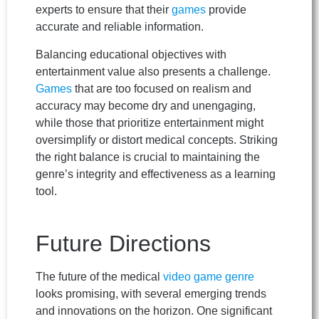
experts to ensure that their
games
provide
accurate and reliable information.
Balancing educational objectives with
entertainment value also presents a challenge.
Games
that are too focused on realism and
accuracy may become dry and unengaging,
while those that prioritize entertainment might
oversimplify or distort medical concepts. Striking
the right balance is crucial to maintaining the
genre’s integrity and effectiveness as a learning
tool.
Future Directions
The future of the medical
video game
genre
looks promising, with several emerging trends
and innovations on the horizon. One significant