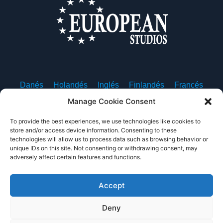
Danés
Holandés
Inglés
Finlandés
Francés
Alemán
Islandés
Italiano
Noruego
Polaco
Manage Cookie Consent
Portugués, Portugal
Español
Sueco
To provide the best experiences, we use technologies like cookies to
store and/or access device information. Consenting to these
technologies will allow us to process data such as browsing behavior or
unique IDs on this site. Not consenting or withdrawing consent, may
adversely affect certain features and functions.
Sobre nosotros
Contacte con nosotros
Política de privacidad
Condiciones de uso
Accept
Deny