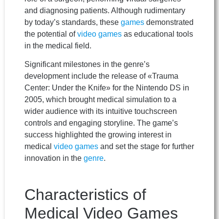
and diagnosing patients. Although rudimentary
by today’s standards, these
games
demonstrated
the potential of
video games
as educational tools
in the medical field.
Significant milestones in the genre’s
development include the release of «Trauma
Center: Under the Knife» for the Nintendo DS in
2005, which brought medical simulation to a
wider audience with its intuitive touchscreen
controls and engaging storyline. The game’s
success highlighted the growing interest in
medical
video games
and set the stage for further
innovation in the
genre
.
Characteristics of
Medical Video Games