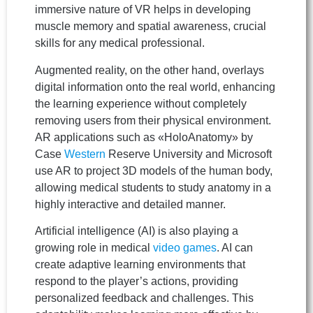
immersive nature of VR helps in developing
muscle memory and spatial awareness, crucial
skills for any medical professional.
Augmented reality, on the other hand, overlays
digital information onto the real world, enhancing
the learning experience without completely
removing users from their physical environment.
AR applications such as «HoloAnatomy» by
Case
Western
Reserve University and Microsoft
use AR to project 3D models of the human body,
allowing medical students to study anatomy in a
highly interactive and detailed manner.
Artificial intelligence (AI) is also playing a
growing role in medical
video games
. AI can
create adaptive learning environments that
respond to the player’s actions, providing
personalized feedback and challenges. This