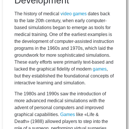
Development
The history of medical
video games
dates back
to the late 20th century, when early computer-
based simulations began to emerge as tools for
medical training. One of the earliest examples is
the development of computer-assisted instruction
programs in the 1960s and 1970s, which laid the
groundwork for more sophisticated simulations.
These early efforts were primarily text-based and
lacked the graphical fidelity of modern
games
,
but they established the foundational concepts of
interactive learning and simulation.
The 1980s and 1990s saw the introduction of
more advanced medical simulations with the
advent of personal computers and improved
graphical capabilities.
Games
like «Life &
Death» (1988) allowed players to step into the
role of a surgeon, performing virtual surgeries