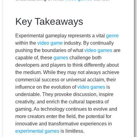
Key Takeaways
Experimental gameplay represents a vital
genre
within the
video game
industry. By continually
pushing the boundaries of what
video games
are
capable of, these
games
challenge both
developers and players to think differently about
the medium. While they may not always achieve
commercial success or universal acclaim, their
influence on the evolution of
video games
is
undeniable. They provoke discussion, inspire
creativity, and enrich the cultural tapestra of
gaming. As technology continues to evolve and
more creators enter the field, the potential for
innovative and transformative experiences in
experimental games
is limitless.