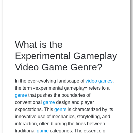
What is the
Experimental Gameplay
Video Game Genre?
In the ever-evolving landscape of
video games
,
the term «experimental gameplay» refers to a
genre
that pushes the boundaries of
conventional
game
design and player
expectations. This
genre
is characterized by its
innovative use of mechanics, storytelling, and
interaction, often blurring the lines between
traditional
game
categories. The essence of