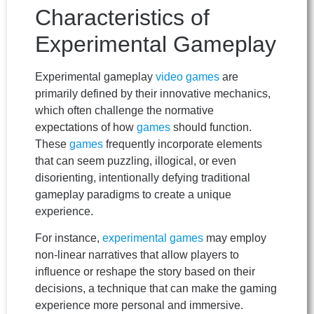
Characteristics of
Experimental Gameplay
Experimental gameplay
video games
are
primarily defined by their innovative mechanics,
which often challenge the normative
expectations of how
games
should function.
These
games
frequently incorporate elements
that can seem puzzling, illogical, or even
disorienting, intentionally defying traditional
gameplay paradigms to create a unique
experience.
For instance,
experimental games
may employ
non-linear narratives that allow players to
influence or reshape the story based on their
decisions, a technique that can make the gaming
experience more personal and immersive.