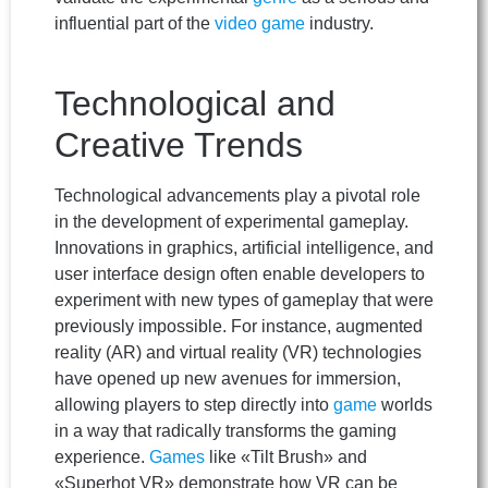
influential part of the
video game
industry.
Technological and
Creative Trends
Technological advancements play a pivotal role
in the development of experimental gameplay.
Innovations in graphics, artificial intelligence, and
user interface design often enable developers to
experiment with new types of gameplay that were
previously impossible. For instance, augmented
reality (AR) and virtual reality (VR) technologies
have opened up new avenues for immersion,
allowing players to step directly into
game
worlds
in a way that radically transforms the gaming
experience.
Games
like «Tilt Brush» and
«Superhot VR» demonstrate how VR can be