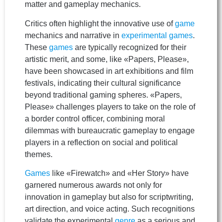
matter and gameplay mechanics.
Critics often highlight the innovative use of
game
mechanics and narrative in
experimental games
.
These
games
are typically recognized for their
artistic merit, and some, like «Papers, Please»,
have been showcased in art exhibitions and film
festivals, indicating their cultural significance
beyond traditional gaming spheres. «Papers,
Please» challenges players to take on the role of
a border control officer, combining moral
dilemmas with bureaucratic gameplay to engage
players in a reflection on social and political
themes.
Games
like «Firewatch» and «Her Story» have
garnered numerous awards not only for
innovation in gameplay but also for scriptwriting,
art direction, and voice acting. Such recognitions
validate the experimental
genre
as a serious and