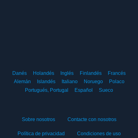
Danés
Holandés
Inglés
Finlandés
Francés
Alemán
Islandés
Italiano
Noruego
Polaco
Portugués, Portugal
Español
Sueco
Sobre nosotros
Contacte con nosotros
Política de privacidad
Condiciones de uso