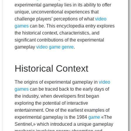
experimental gameplay lies in its ability to offer
unique, unconventional experiences that
challenge players’ perceptions of what
video
games
can be. This encyclopedia entry explores
the historical context, characteristics, and
significant contributions of the experimental
gameplay
video game
genre
.
Historical Context
The origins of experimental gameplay in
video
games
can be traced back to the early days of
the industry, when developers first began
exploring the potential of interactive
entertainment. One of the earliest examples of
experimental gameplay is the 1984
game
«The
Sentinel,» which introduced a unique gameplay