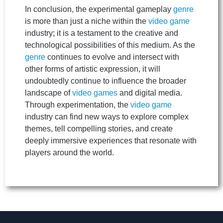
In conclusion, the experimental gameplay
genre
is more than just a niche within the
video game
industry; it is a testament to the creative and
technological possibilities of this medium. As the
genre
continues to evolve and intersect with
other forms of artistic expression, it will
undoubtedly continue to influence the broader
landscape of
video games
and digital media.
Through experimentation, the
video game
industry can find new ways to explore complex
themes, tell compelling stories, and create
deeply immersive experiences that resonate with
players around the world.