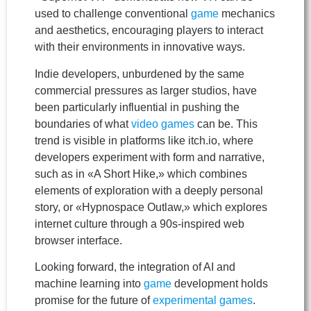
used to challenge conventional
game
mechanics
and aesthetics, encouraging players to interact
with their environments in innovative ways.
Indie developers, unburdened by the same
commercial pressures as larger studios, have
been particularly influential in pushing the
boundaries of what
video games
can be. This
trend is visible in platforms like itch.io, where
developers experiment with form and narrative,
such as in «A Short Hike,» which combines
elements of exploration with a deeply personal
story, or «Hypnospace Outlaw,» which explores
internet culture through a 90s-inspired web
browser interface.
Looking forward, the integration of AI and
machine learning into
game
development holds
promise for the future of
experimental games
.