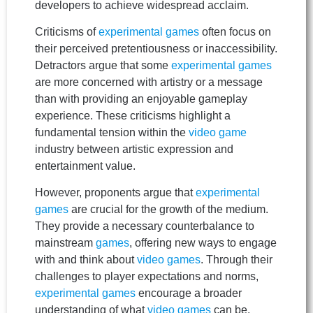
developers to achieve widespread acclaim.
Criticisms of
experimental games
often focus on
their perceived pretentiousness or inaccessibility.
Detractors argue that some
experimental games
are more concerned with artistry or a message
than with providing an enjoyable gameplay
experience. These criticisms highlight a
fundamental tension within the
video game
industry between artistic expression and
entertainment value.
However, proponents argue that
experimental
games
are crucial for the growth of the medium.
They provide a necessary counterbalance to
mainstream
games
, offering new ways to engage
with and think about
video games
. Through their
challenges to player expectations and norms,
experimental games
encourage a broader
understanding of what
video games
can be.