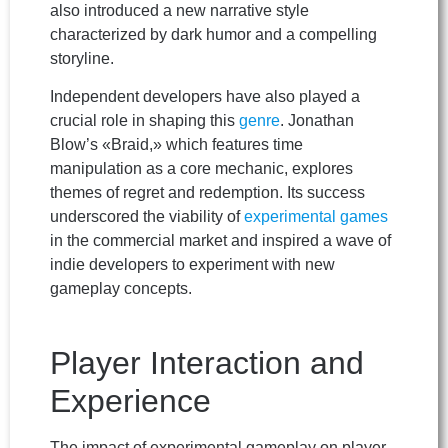
also introduced a new narrative style
characterized by dark humor and a compelling
storyline.
Independent developers have also played a
crucial role in shaping this
genre
. Jonathan
Blow’s «Braid,» which features time
manipulation as a core mechanic, explores
themes of regret and redemption. Its success
underscored the viability of
experimental games
in the commercial market and inspired a wave of
indie developers to experiment with new
gameplay concepts.
Player Interaction and
Experience
The impact of experimental gameplay on player