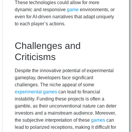
These technologies could allow for more
dynamic and responsive
game
environments, or
even for AI-driven narratives that adapt uniquely
to each player’s actions.
Challenges and
Criticisms
Despite the innovative potential of experimental
gameplay, developers face significant
challenges. The niche appeal of some
experimental games
can lead to financial
instability. Funding these projects is often a
gamble, as their unconventional nature can deter
investors and a mainstream audience. Moreover,
the subjective interpretation of these
games
can
lead to polarized receptions, making it difficult for