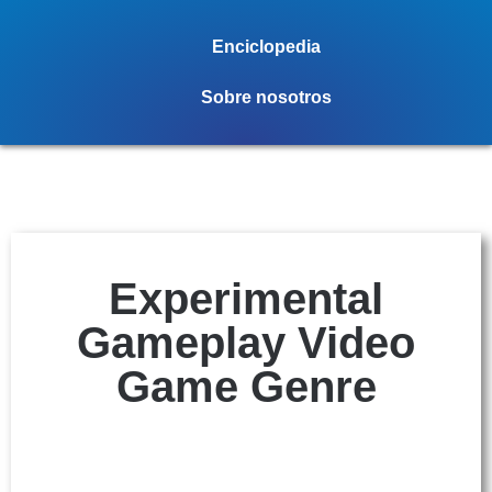
Enciclopedia
Sobre nosotros
Experimental
Gameplay Video
Game Genre