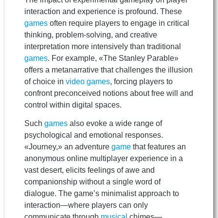
interaction and experience is profound. These
games
often require players to engage in critical
thinking, problem-solving, and creative
interpretation more intensively than traditional
games
. For example, «The Stanley Parable»
offers a metanarrative that challenges the illusion
of choice in
video games
, forcing players to
confront preconceived notions about free will and
control within digital spaces.
Such
games
also evoke a wide range of
psychological and emotional responses.
«Journey,» an adventure
game
that features an
anonymous online multiplayer experience in a
vast desert, elicits feelings of awe and
companionship without a single word of
dialogue. The game’s minimalist approach to
interaction—where players can only
communicate through
musical
chimes—