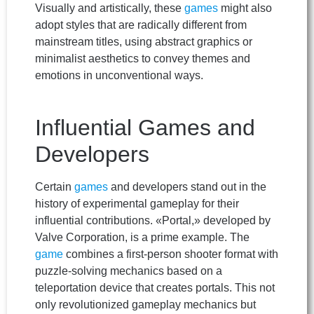
Visually and artistically, these
games
might also
adopt styles that are radically different from
mainstream titles, using abstract graphics or
minimalist aesthetics to convey themes and
emotions in unconventional ways.
Influential Games and
Developers
Certain
games
and developers stand out in the
history of experimental gameplay for their
influential contributions. «Portal,» developed by
Valve Corporation, is a prime example. The
game
combines a first-person shooter format with
puzzle-solving mechanics based on a
teleportation device that creates portals. This not
only revolutionized gameplay mechanics but