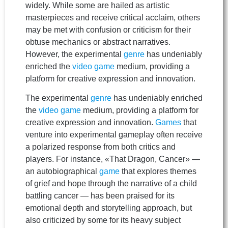
widely. While some are hailed as artistic
masterpieces and receive critical acclaim, others
may be met with confusion or criticism for their
obtuse mechanics or abstract narratives.
However, the experimental
genre
has undeniably
enriched the
video game
medium, providing a
platform for creative expression and innovation.
The experimental
genre
has undeniably enriched
the
video game
medium, providing a platform for
creative expression and innovation.
Games
that
venture into experimental gameplay often receive
a polarized response from both critics and
players. For instance, «That Dragon, Cancer» —
an autobiographical
game
that explores themes
of grief and hope through the narrative of a child
battling cancer — has been praised for its
emotional depth and storytelling approach, but
also criticized by some for its heavy subject