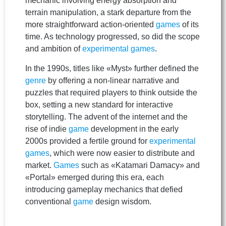
mechanic involving energy absorption and
terrain manipulation, a stark departure from the
more straightforward action-oriented
games
of its
time. As technology progressed, so did the scope
and ambition of
experimental games
.
In the 1990s, titles like «Myst» further defined the
genre
by offering a non-linear narrative and
puzzles that required players to think outside the
box, setting a new standard for interactive
storytelling. The advent of the internet and the
rise of indie
game
development in the early
2000s provided a fertile ground for
experimental
games
, which were now easier to distribute and
market.
Games
such as «Katamari Damacy» and
«Portal» emerged during this era, each
introducing gameplay mechanics that defied
conventional
game
design wisdom.