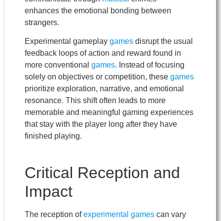
enhances the emotional bonding between
strangers.
Experimental gameplay
games
disrupt the usual
feedback loops of action and reward found in
more conventional
games
. Instead of focusing
solely on objectives or competition, these
games
prioritize exploration, narrative, and emotional
resonance. This shift often leads to more
memorable and meaningful gaming experiences
that stay with the player long after they have
finished playing.
Critical Reception and
Impact
The reception of
experimental games
can vary