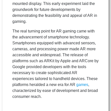
mounted display. This early experiment laid the
groundwork for future developments by
demonstrating the feasibility and appeal of AR in
gaming.
The real turning point for AR gaming came with
the advancement of smartphone technology.
Smartphones equipped with advanced sensors,
cameras, and processing power made AR more
accessible and widespread. The release of
platforms such as ARKit by Apple and ARCore by
Google provided developers with the tools
necessary to create sophisticated AR
experiences tailored to handheld devices. These
platforms heralded a new era for AR
games
,
characterized by ease of development and broad
consumer reach.