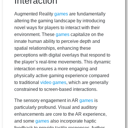
Interaction
Augmented Reality
games
are fundamentally
altering the gaming landscape by introducing
novel ways for players to interact with their
environment. These
games
capitalize on the
innate human ability to perceive depth and
spatial relationships, enhancing these
perceptions with digital overlays that respond to
the player’s real-time movements. This dynamic
interaction ensures a more engaging and
physically active gaming experience compared
to traditional
video games
, which are generally
constrained to screen-based interactions.
The sensory engagement in AR
games
is
particularly profound. Visual and auditory
enhancements are core to the AR experience,
and some
games
also incorporate haptic
feedback to provide tactile responses, further