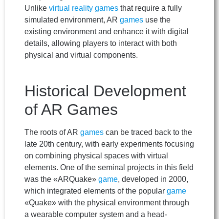
Unlike
virtual reality games
that require a fully
simulated environment, AR
games
use the
existing environment and enhance it with digital
details, allowing players to interact with both
physical and virtual components.
Historical Development
of AR Games
The roots of AR
games
can be traced back to the
late 20th century, with early experiments focusing
on combining physical spaces with virtual
elements. One of the seminal projects in this field
was the «ARQuake»
game
, developed in 2000,
which integrated elements of the popular
game
«Quake» with the physical environment through
a wearable computer system and a head-