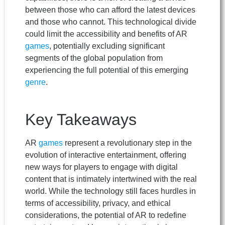
between those who can afford the latest devices
and those who cannot. This technological divide
could limit the accessibility and benefits of AR
games
, potentially excluding significant
segments of the global population from
experiencing the full potential of this emerging
genre
.
Key Takeaways
AR
games
represent a revolutionary step in the
evolution of interactive entertainment, offering
new ways for players to engage with digital
content that is intimately intertwined with the real
world. While the technology still faces hurdles in
terms of accessibility, privacy, and ethical
considerations, the potential of AR to redefine