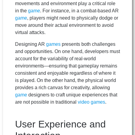
movements and environment play a critical role
in the
game
. For instance, in a combat-based AR
game
, players might need to physically dodge or
move around their actual environment to avoid
virtual attacks.
Designing AR
games
presents both challenges
and opportunities. On one hand, developers must
account for the variability of real-world
environments—ensuring that gameplay remains
consistent and enjoyable regardless of where it
is played. On the other hand, the physical world
provides a rich canvas for creativity, allowing
game
designers to craft unique experiences that
are not possible in traditional
video games
.
User Experience and