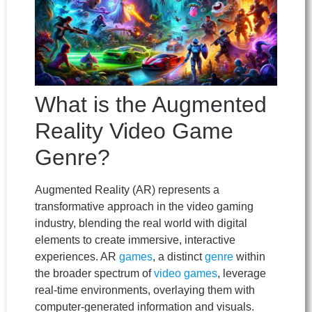
What is the Augmented
Reality Video Game
Genre?
Augmented Reality (AR) represents a
transformative approach in the video gaming
industry, blending the real world with digital
elements to create immersive, interactive
experiences. AR
games
, a distinct
genre
within
the broader spectrum of
video games
, leverage
real-time environments, overlaying them with
computer-generated information and visuals.