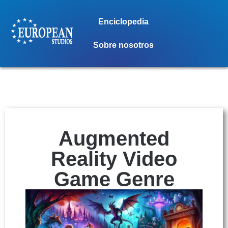
Enciclopedia
Sobre nosotros
Augmented
Reality Video
Game Genre