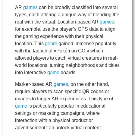
AR
games
can be broadly classified into several
types, each offering a unique way of blending the
real with the virtual. Location-based AR
games
,
for example, use the player’s GPS data to align
the gaming experience with their physical
location. This
genre
gained immense popularity
with the launch of «Pokémon GO,» which
allowed players to catch virtual creatures in real-
world locations, turning neighborhoods and cities
into interactive
game
boards.
Marker-based AR
games
, on the other hand,
require players to scan specific QR codes or
images to trigger AR experiences. This type of
game
is particularly popular in educational
settings or marketing campaigns, where
interaction with a physical product or
advertisement can unlock virtual content.