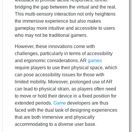
bridging the gap between the virtual and the real.
This multi-sensory interaction not only heightens
the immersive experience but also makes
gameplay more intuitive and accessible to users
who may not be traditional gamers.
However, these innovations come with
challenges, particularly in terms of accessibility
and ergonomic considerations. AR
games
require players to use their physical space, which
can pose accessibility issues for those with
limited mobility. Moreover, prolonged use of AR
can lead to physical strain, as players often need
to move or hold their device in a fixed position for
extended periods.
Game
developers are thus
faced with the dual task of designing experiences
that are both immersive and physically
accommodating to a diverse user base.