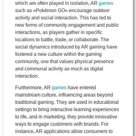
which are often played in isolation, AR
games
such as «Pokémon GO» encourage outdoor
activity and social interaction. This has led to
new forms of community engagement and public
interactions, as players gather in specific
locations to battle, trade, or collaborate. The
social dynamics introduced by AR gaming have
fostered a new culture within the gaming
community, one that values physical presence
and communal activity as much as digital
interaction.
Furthermore, AR
games
have entered
mainstream culture, influencing areas beyond
traditional gaming. They are used in educational
settings to bring interactive learning experiences
to life, and in marketing, they provide innovative
ways to engage customers with brands. For
instance, AR applications allow consumers to