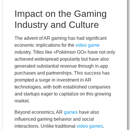
Impact on the Gaming
Industry and Culture
The advent of AR gaming has had significant
economic implications for the
video game
industry. Titles like «Pokémon GO» have not only
achieved widespread popularity but have also
generated substantial revenue through in-app
purchases and partnerships. This success has
prompted a surge in investment in AR
technologies, with both established companies
and startups eager to capitalize on this growing
market.
Beyond economics, AR
games
have also
influenced gaming behavior and social
interactions. Unlike traditional
video games
,