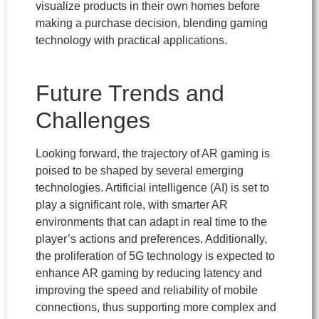
visualize products in their own homes before
making a purchase decision, blending gaming
technology with practical applications.
Future Trends and
Challenges
Looking forward, the trajectory of AR gaming is
poised to be shaped by several emerging
technologies. Artificial intelligence (AI) is set to
play a significant role, with smarter AR
environments that can adapt in real time to the
player’s actions and preferences. Additionally,
the proliferation of 5G technology is expected to
enhance AR gaming by reducing latency and
improving the speed and reliability of mobile
connections, thus supporting more complex and