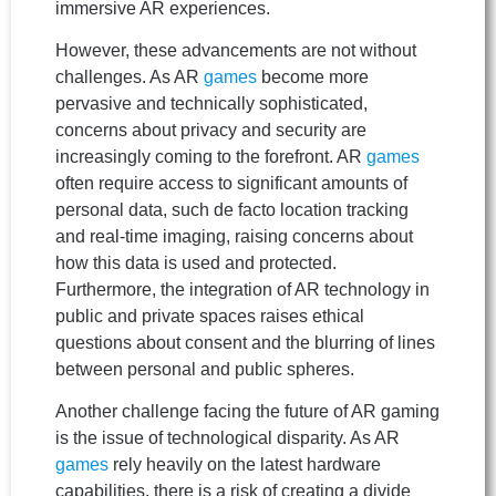
immersive AR experiences.
However, these advancements are not without
challenges. As AR
games
become more
pervasive and technically sophisticated,
concerns about privacy and security are
increasingly coming to the forefront. AR
games
often require access to significant amounts of
personal data, such de facto location tracking
and real-time imaging, raising concerns about
how this data is used and protected.
Furthermore, the integration of AR technology in
public and private spaces raises ethical
questions about consent and the blurring of lines
between personal and public spheres.
Another challenge facing the future of AR gaming
is the issue of technological disparity. As AR
games
rely heavily on the latest hardware
capabilities, there is a risk of creating a divide