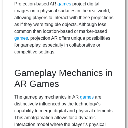
Projection-based AR
games
project digital
images onto physical surfaces in the real world,
allowing players to interact with these projections
as if they were tangible objects. Although less
common than location-based or marker-based
games
, projection AR offers unique possibilities
for gameplay, especially in collaborative or
competitive settings.
Gameplay Mechanics in
AR Games
The gameplay mechanics in AR
games
are
distinctively influenced by the technology’s
capability to merge digital and physical elements.
This amalgamation allows for a dynamic
interaction model where the player’s physical