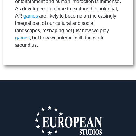
entertainment and human interaction is immense.
As developers continue to explore this potential,
AR
games
are likely to become an increasingly
integral part of our cultural and social
landscapes, reshaping not just how we play
games
, but how we interact with the world
around us.