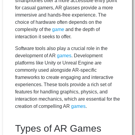
smartphones offer a more accessible entry point
for casual gamers, AR glasses provide a more
immersive and hands-free experience. The
choice of hardware often depends on the
complexity of the
game
and the depth of
interaction it seeks to offer.
Software tools also play a crucial role in the
development of AR
games
. Development
platforms like Unity or Unreal Engine are
commonly used alongside AR-specific
frameworks to create engaging and interactive
experiences. These tools provide a rich set of
features for handling graphics, physics, and
interaction mechanics, which are essential for the
creation of compelling AR
games
.
Types of AR Games