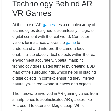
Technology Behind AR
VR Games
At the core of AR
games
lies a complex array of
technologies designed to seamlessly integrate
digital content with the real world. Computer
vision, for instance, allows the
game
to
understand and interpret the camera feed,
enabling it to place virtual objects within the real
environment accurately. Spatial mapping
technology goes a step further by creating a 3D
map of the surroundings, which helps in placing
digital objects in context, ensuring they interact
naturally with real-world surfaces and objects.
The hardware involved in AR gaming varies from
smartphones to sophisticated AR glasses like
Microsoft HoloLens or Magic Leap. While